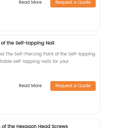
Read More
Request a Quote
 of the Self-tapping Nail
d The Self-Piercing Point of the Self-tapping
eliable self-tapping nails for your
Read More
Request a Quote
h of the Hexagon Head Screws