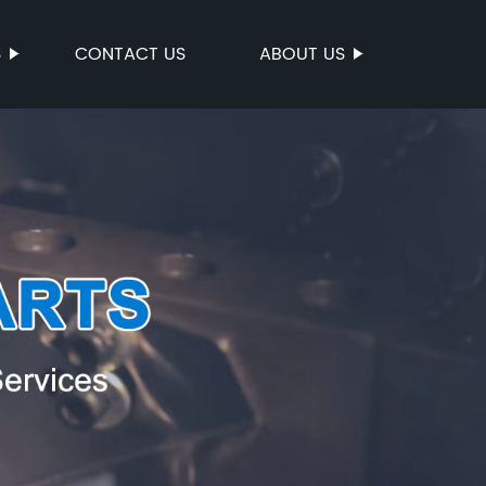
S
CONTACT US
ABOUT US