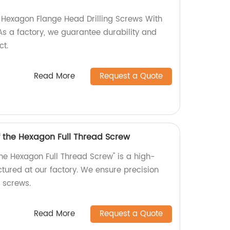
y Hexagon Flange Head Drilling Screws With
s a factory, we guarantee durability and
ct.
Read More
Request a Quote
f the Hexagon Full Thread Screw
the Hexagon Full Thread Screw" is a high-
tured at our factory. We ensure precision
r screws.
Read More
Request a Quote