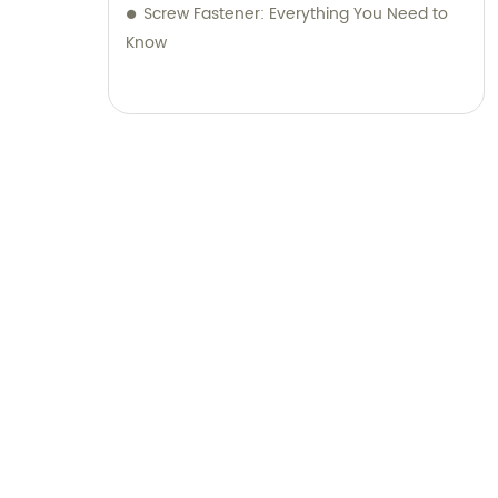
Screw Fastener: Everything You Need to
Know