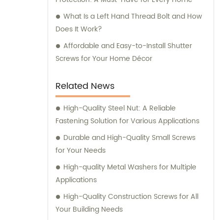
What Is a Left Hand Thread Bolt and How
Does It Work?
Affordable and Easy-to-Install Shutter
Screws for Your Home Décor
Related News
High-Quality Steel Nut: A Reliable
Fastening Solution for Various Applications
Durable and High-Quality Small Screws
for Your Needs
High-quality Metal Washers for Multiple
Applications
High-Quality Construction Screws for All
Your Building Needs