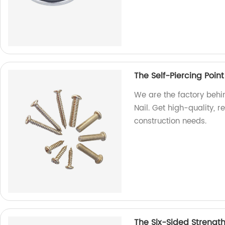
The Self-Piercing Point
We are the factory behin
Nail. Get high-quality, r
construction needs.
The Six-Sided Strengt