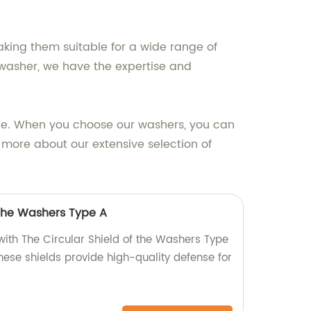
ing them suitable for a wide range of
f washer, we have the expertise and
ice. When you choose our washers, you can
n more about our extensive selection of
 the Washers Type A
with The Circular Shield of the Washers Type
these shields provide high-quality defense for