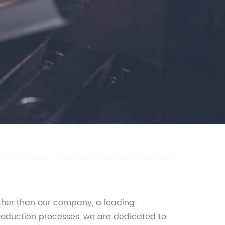
rther than our company, a leading
roduction processes, we are dedicated to