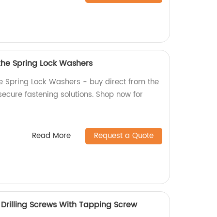
 the Spring Lock Washers
he Spring Lock Washers - buy direct from the
 secure fastening solutions. Shop now for
Read More
Request a Quote
rilling Screws With Tapping Screw