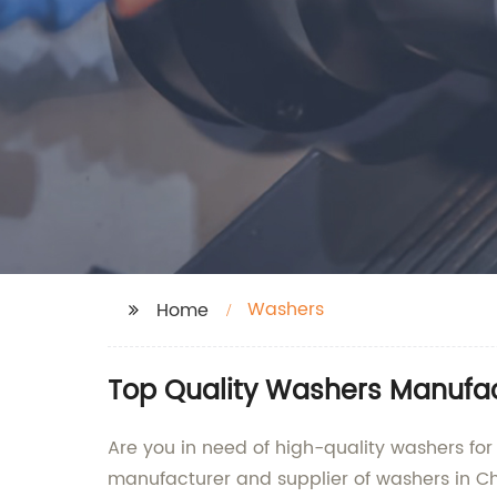
Washers
Home
Top Quality Washers Manufact
Are you in need of high-quality washers for
manufacturer and supplier of washers in Ch