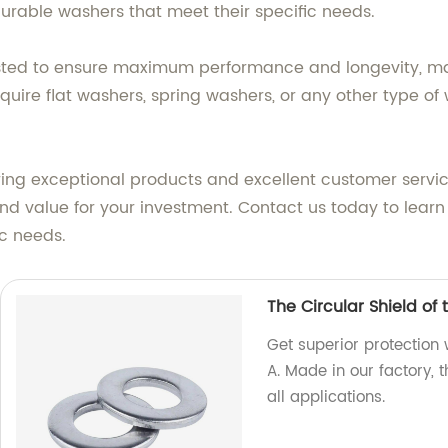
urable washers that meet their specific needs.
sted to ensure maximum performance and longevity, mak
quire flat washers, spring washers, or any other type o
ring exceptional products and excellent customer serv
 and value for your investment. Contact us today to lear
c needs.
The Circular Shield of
Get superior protection 
A. Made in our factory, 
all applications.