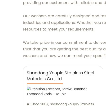
providing our customers with reliable and d
Our washers are carefully designed and te
industries and applications. Whether you re
resources to meet your requirements.
We take pride in our commitment to delive
trust that you are getting the best quality
washers and how we can meet your specifi
Shandong Youpin Stainless Steel
Materials Co., Ltd.
Since 2007, Shandong Youpin Stainless