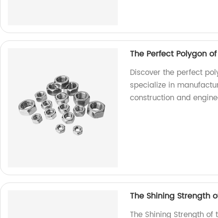
The Perfect Polygon o
Discover the perfect pol
specialize in manufactur
construction and engine
The Shining Strength of
The Shining Strength of 