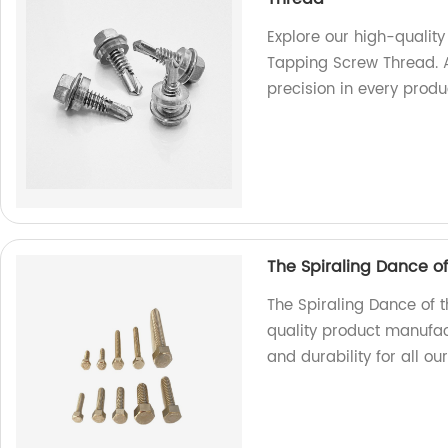
Explore our high-qualit
Tapping Screw Thread. A
precision in every produ
The Spiraling Dance o
The Spiraling Dance of 
quality product manufac
and durability for all ou