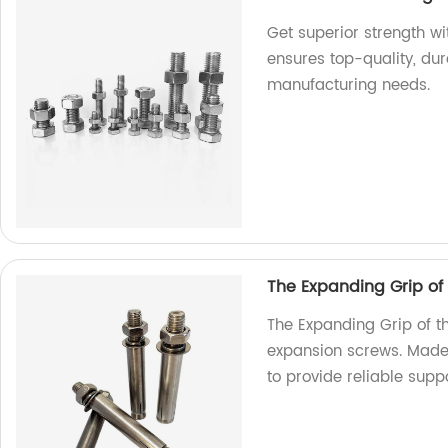
Get superior strength w
ensures top-quality, dur
manufacturing needs.
The Expanding Grip of
The Expanding Grip of t
expansion screws. Made 
to provide reliable suppo