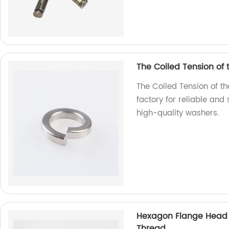
The Coiled Tension of
The Coiled Tension of t
factory for reliable and
high-quality washers.
Hexagon Flange Head D
Thread