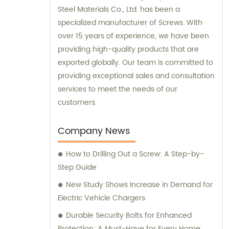
Steel Materials Co., Ltd. has been a
specialized manufacturer of Screws. With
over 15 years of experience, we have been
providing high-quality products that are
exported globally. Our team is committed to
providing exceptional sales and consultation
services to meet the needs of our
customers.
Company News
How to Drilling Out a Screw: A Step-by-
Step Guide
New Study Shows Increase in Demand for
Electric Vehicle Chargers
Durable Security Bolts for Enhanced
Protection: A Must-Have for Every Home