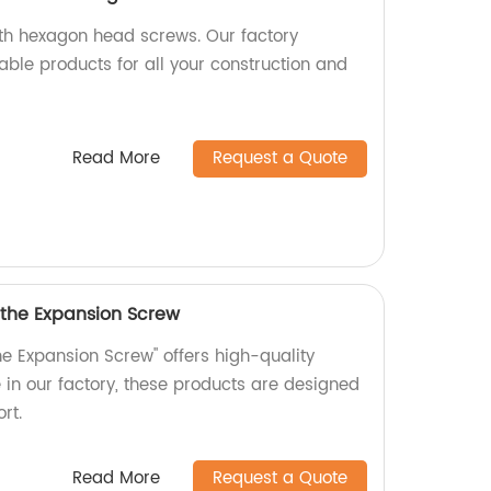
ith hexagon head screws. Our factory
able products for all your construction and
Read More
Request a Quote
 the Expansion Screw
he Expansion Screw" offers high-quality
in our factory, these products are designed
rt.
Read More
Request a Quote