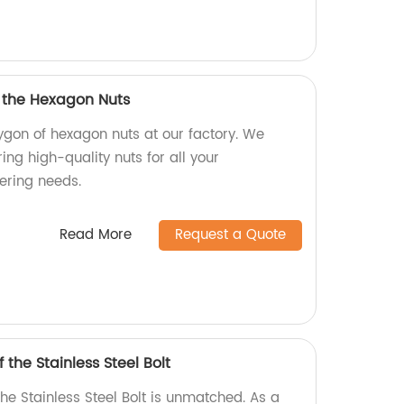
f the Hexagon Nuts
ygon of hexagon nuts at our factory. We
ing high-quality nuts for all your
ering needs.
Read More
Request a Quote
 the Stainless Steel Bolt
the Stainless Steel Bolt is unmatched. As a