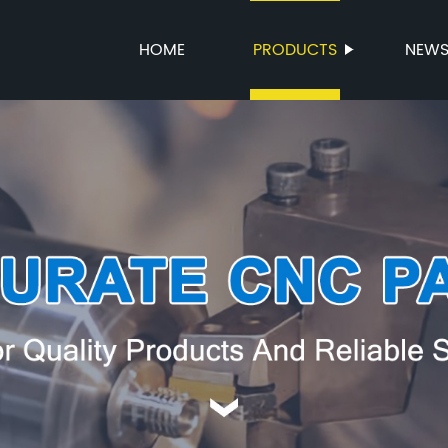
HOME
PRODUCTS
NEW