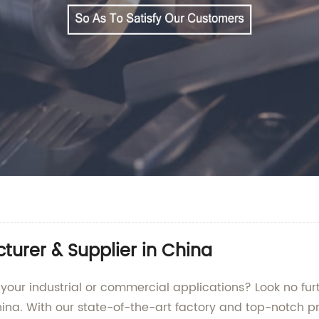
urer & Supplier in China
 your industrial or commercial applications? Look no fu
ina. With our state-of-the-art factory and top-notch p