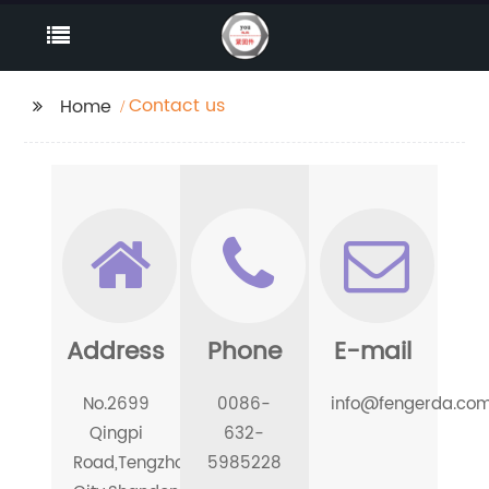
Contact us
Home
Address
Phone
E-mail
No.2699
0086-
info@fengerda.co
Qingpi
632-
Road,Tengzhou
5985228