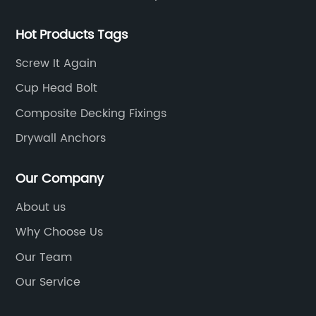
Hot Products Tags
Screw It Again
Cup Head Bolt
Composite Decking Fixings
Drywall Anchors
Our Company
About us
Why Choose Us
Our Team
Our Service