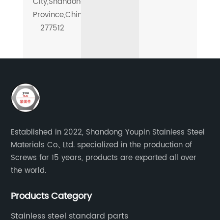
City,Shandong
Province,China-
277512
Established in 2022, Shandong Youpin Stainless Steel
Materials Co., Ltd. specialized in the production of
Screws for 15 years, products are exported all over
the world.
Products Category
Stainless steel standard parts