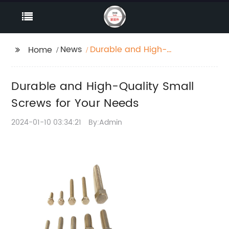
News
Durable and High-
Home
Quality Small Screws
for Your Needs
Durable and High-Quality Small
Screws for Your Needs
2024-01-10 03:34:21
By:Admin