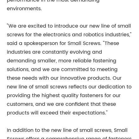
performance in the most demanding
environments.
"We are excited to introduce our new line of small
screws for the electronics and robotics industries,"
said a spokesperson for Small Screws. "These
industries are constantly evolving and
demanding smaller, more reliable fastening
solutions, and we are committed to meeting
these needs with our innovative products. Our
new line of small screws reflects our dedication to
providing the highest quality fasteners for our
customers, and we are confident that these
products will exceed their expectations."
In addition to the new line of small screws, Small