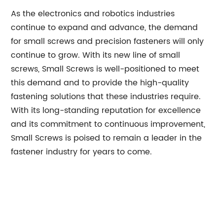
As the electronics and robotics industries
continue to expand and advance, the demand
for small screws and precision fasteners will only
continue to grow. With its new line of small
screws, Small Screws is well-positioned to meet
this demand and to provide the high-quality
fastening solutions that these industries require.
With its long-standing reputation for excellence
and its commitment to continuous improvement,
Small Screws is poised to remain a leader in the
fastener industry for years to come.