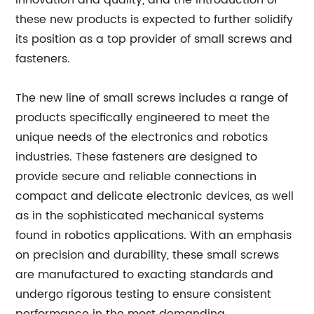
innovation and quality, and the introduction of
these new products is expected to further solidify
its position as a top provider of small screws and
fasteners.
The new line of small screws includes a range of
products specifically engineered to meet the
unique needs of the electronics and robotics
industries. These fasteners are designed to
provide secure and reliable connections in
compact and delicate electronic devices, as well
as in the sophisticated mechanical systems
found in robotics applications. With an emphasis
on precision and durability, these small screws
are manufactured to exacting standards and
undergo rigorous testing to ensure consistent