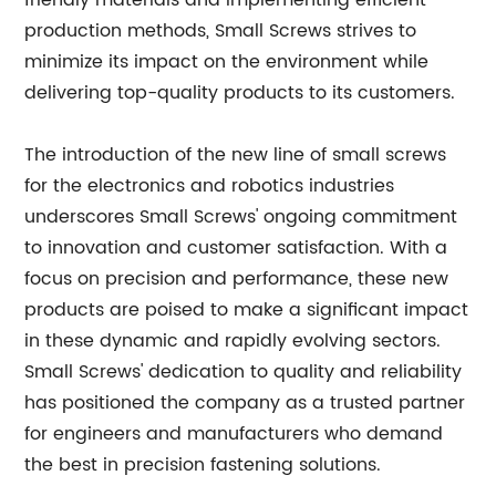
friendly materials and implementing efficient
production methods, Small Screws strives to
minimize its impact on the environment while
delivering top-quality products to its customers.
The introduction of the new line of small screws
for the electronics and robotics industries
underscores Small Screws' ongoing commitment
to innovation and customer satisfaction. With a
focus on precision and performance, these new
products are poised to make a significant impact
in these dynamic and rapidly evolving sectors.
Small Screws' dedication to quality and reliability
has positioned the company as a trusted partner
for engineers and manufacturers who demand
the best in precision fastening solutions.