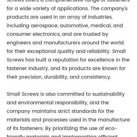
Screws offers a comprehensive range of fasteners
for a wide variety of applications. The company's
products are used in an array of industries,
including aerospace, automotive, medical, and
consumer electronics, and are trusted by
engineers and manufacturers around the world
for their exceptional quality and reliability. Small
Screws has built a reputation for excellence in the
fastener industry, and its products are known for
their precision, durability, and consistency.
Small Screws is also committed to sustainability
and environmental responsibility, and the
company maintains strict standards for the
materials and processes used in the manufacture
of its fasteners. By prioritizing the use of eco-