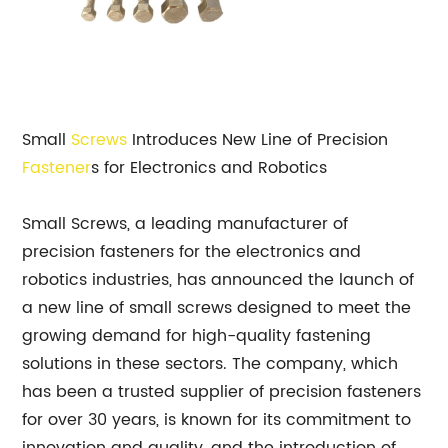
Small
Screws
Introduces New Line of Precision
Fastener
s for Electronics and Robotics
Small Screws, a leading manufacturer of
precision fasteners for the electronics and
robotics industries, has announced the launch of
a new line of small screws designed to meet the
growing demand for high-quality fastening
solutions in these sectors. The company, which
has been a trusted supplier of precision fasteners
for over 30 years, is known for its commitment to