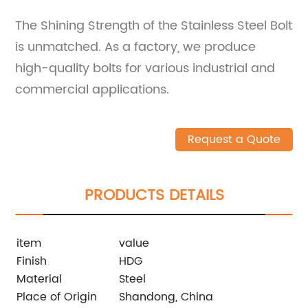
The Shining Strength of the Stainless Steel Bolt
is unmatched. As a factory, we produce
high-quality bolts for various industrial and
commercial applications.
Request a Quote
PRODUCTS DETAILS
item
value
Finish
HDG
Material
Steel
Place of Origin
Shandong, China