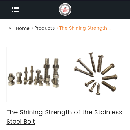
Products
The Shining Strength of
Home
the Stainless Steel Bolt
The Shining Strength of the Stainless
Steel Bolt