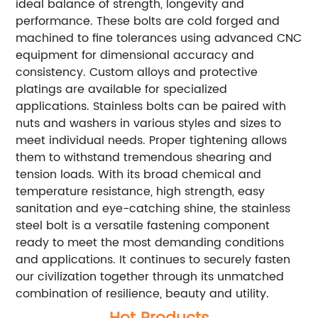
ideal balance of strength, longevity and
performance. These bolts are cold forged and
machined to fine tolerances using advanced CNC
equipment for dimensional accuracy and
consistency. Custom alloys and protective
platings are available for specialized
applications. Stainless bolts can be paired with
nuts and washers in various styles and sizes to
meet individual needs. Proper tightening allows
them to withstand tremendous shearing and
tension loads. With its broad chemical and
temperature resistance, high strength, easy
sanitation and eye-catching shine, the stainless
steel bolt is a versatile fastening component
ready to meet the most demanding conditions
and applications. It continues to securely fasten
our civilization together through its unmatched
combination of resilience, beauty and utility.