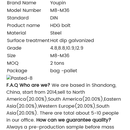
Brand Name
Youpin
Model Number
M8-M36
Standard
DIN
Product name
HDG bolt
Material
Steel
Surface treatment
Hot dip galvanized
Grade
4.8,8.8,10.9,12.9
Size
M8-M36
MOQ
2 tons
Package
bag -pallet
F.A.Q
Who are we?
We are based in Shandong,
China, start from 2014,sell to North
America(20.00%),South America(20.00%),Eastern
Asia(20.00%),Western Europe(20.00%),South
Asia(20.00%). There are total about 5-10 people
in our office.
How can we guarantee quality?
Always a pre-production sample before mass