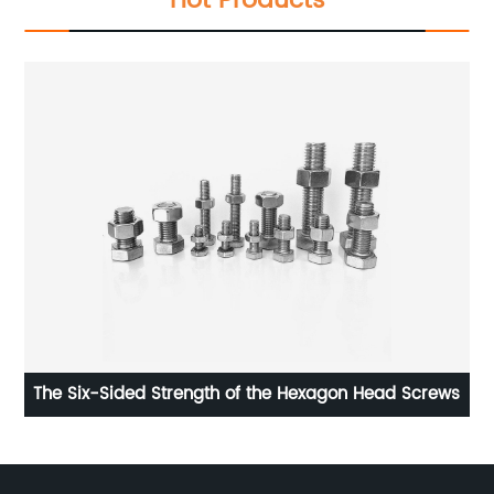
Hot Products
The Six-Sided Strength of the Hexagon Head Screws