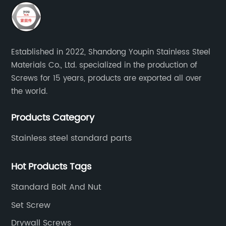
Established in 2022, Shandong Youpin Stainless Steel
Materials Co., Ltd. specialized in the production of
Screws for 15 years, products are exported all over
the world.
Products Category
Stainless steel standard parts
Hot Products Tags
Standard Bolt And Nut
Set Screw
Drywall Screws