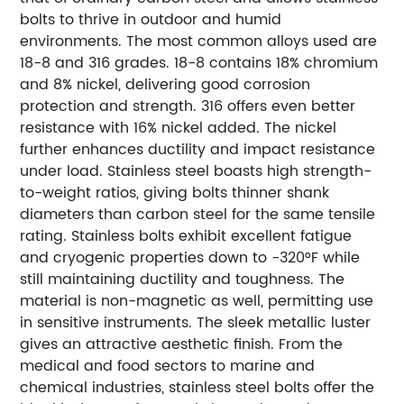
bolts to thrive in outdoor and humid
environments. The most common alloys used are
18-8 and 316 grades. 18-8 contains 18% chromium
and 8% nickel, delivering good corrosion
protection and strength. 316 offers even better
resistance with 16% nickel added. The nickel
further enhances ductility and impact resistance
under load. Stainless steel boasts high strength-
to-weight ratios, giving bolts thinner shank
diameters than carbon steel for the same tensile
rating. Stainless bolts exhibit excellent fatigue
and cryogenic properties down to -320°F while
still maintaining ductility and toughness. The
material is non-magnetic as well, permitting use
in sensitive instruments. The sleek metallic luster
gives an attractive aesthetic finish. From the
medical and food sectors to marine and
chemical industries, stainless steel bolts offer the