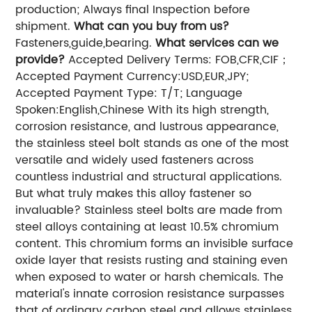
production; Always final Inspection before
shipment.
What can you buy from us?
Fasteners,guide,bearing.
What services can we
provide?
Accepted Delivery Terms: FOB,CFR,CIF；
Accepted Payment Currency:USD,EUR,JPY;
Accepted Payment Type: T/T; Language
Spoken:English,Chinese With its high strength,
corrosion resistance, and lustrous appearance,
the stainless steel bolt stands as one of the most
versatile and widely used fasteners across
countless industrial and structural applications.
But what truly makes this alloy fastener so
invaluable? Stainless steel bolts are made from
steel alloys containing at least 10.5% chromium
content. This chromium forms an invisible surface
oxide layer that resists rusting and staining even
when exposed to water or harsh chemicals. The
material's innate corrosion resistance surpasses
that of ordinary carbon steel and allows stainless