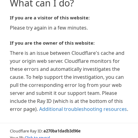
What can I do?
If you are a visitor of this website:
Please try again in a few minutes.
If you are the owner of this website:
There is an issue between Cloudflare's cache and
your origin web server. Cloudflare monitors for
these errors and automatically investigates the
cause. To help support the investigation, you can
pull the corresponding error log from your web
server and submit it our support team. Please
include the Ray ID (which is at the bottom of this
error page).
Additional troubleshooting resources
.
Cloudflare Ray ID:
a270ba1dadb3d96e
Your IP:
Click to reveal