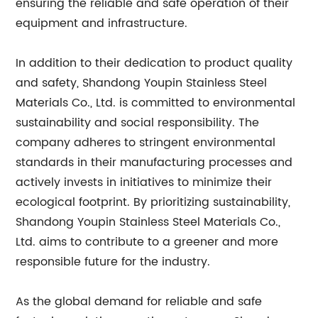
ensuring the reliable and safe operation of their
equipment and infrastructure.
In addition to their dedication to product quality
and safety, Shandong Youpin Stainless Steel
Materials Co., Ltd. is committed to environmental
sustainability and social responsibility. The
company adheres to stringent environmental
standards in their manufacturing processes and
actively invests in initiatives to minimize their
ecological footprint. By prioritizing sustainability,
Shandong Youpin Stainless Steel Materials Co.,
Ltd. aims to contribute to a greener and more
responsible future for the industry.
As the global demand for reliable and safe