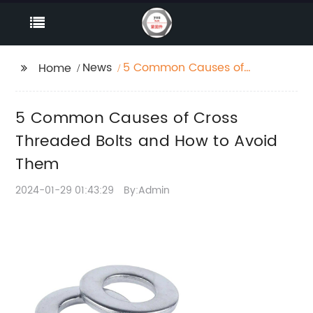
News
5 Common Causes of
Home
Cross Threaded Bolts
and How to Avoid
5 Common Causes of Cross
Them
Threaded Bolts and How to Avoid
Them
2024-01-29 01:43:29
By:Admin