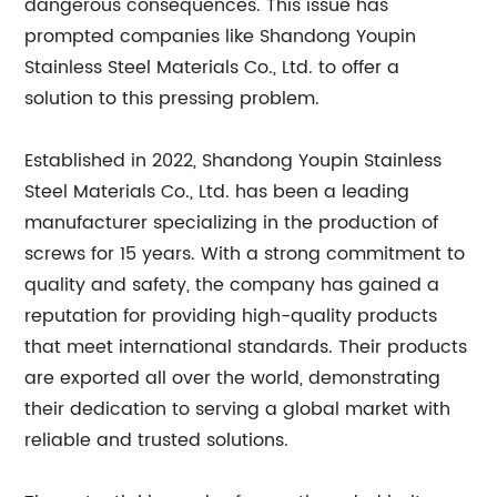
dangerous consequences. This issue has
prompted companies like Shandong Youpin
Stainless Steel Materials Co., Ltd. to offer a
solution to this pressing problem.
Established in 2022, Shandong Youpin Stainless
Steel Materials Co., Ltd. has been a leading
manufacturer specializing in the production of
screws for 15 years. With a strong commitment to
quality and safety, the company has gained a
reputation for providing high-quality products
that meet international standards. Their products
are exported all over the world, demonstrating
their dedication to serving a global market with
reliable and trusted solutions.