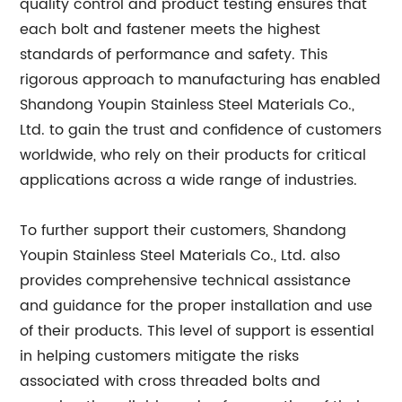
quality control and product testing ensures that
each bolt and fastener meets the highest
standards of performance and safety. This
rigorous approach to manufacturing has enabled
Shandong Youpin Stainless Steel Materials Co.,
Ltd. to gain the trust and confidence of customers
worldwide, who rely on their products for critical
applications across a wide range of industries.
To further support their customers, Shandong
Youpin Stainless Steel Materials Co., Ltd. also
provides comprehensive technical assistance
and guidance for the proper installation and use
of their products. This level of support is essential
in helping customers mitigate the risks
associated with cross threaded bolts and