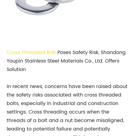
Cross Threaded Bolt
Poses Safety Risk, Shandong
Youpin Stainless Steel Materials Co., Ltd. Offers
Solution
In recent news, concerns have been raised about
the safety risks associated with cross threaded
bolts, especially in industrial and construction
settings. Cross threading occurs when the
threads of a bolt and a nut become misaligned,
leading to potential failure and potentially