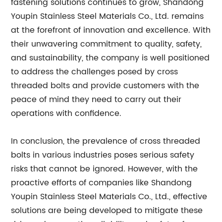
fastening solutions continues to grow, Shandong
Youpin Stainless Steel Materials Co., Ltd. remains
at the forefront of innovation and excellence. With
their unwavering commitment to quality, safety,
and sustainability, the company is well positioned
to address the challenges posed by cross
threaded bolts and provide customers with the
peace of mind they need to carry out their
operations with confidence.
In conclusion, the prevalence of cross threaded
bolts in various industries poses serious safety
risks that cannot be ignored. However, with the
proactive efforts of companies like Shandong
Youpin Stainless Steel Materials Co., Ltd., effective
solutions are being developed to mitigate these