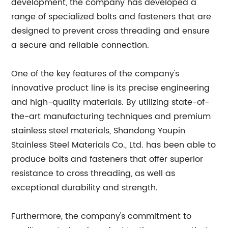
development, the company has developed a
range of specialized bolts and fasteners that are
designed to prevent cross threading and ensure
a secure and reliable connection.
One of the key features of the company's
innovative product line is its precise engineering
and high-quality materials. By utilizing state-of-
the-art manufacturing techniques and premium
stainless steel materials, Shandong Youpin
Stainless Steel Materials Co., Ltd. has been able to
produce bolts and fasteners that offer superior
resistance to cross threading, as well as
exceptional durability and strength.
Furthermore, the company's commitment to