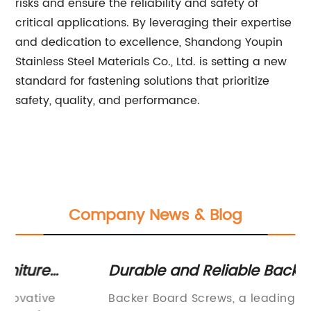
risks and ensure the reliability and safety of
critical applications. By leveraging their expertise
and dedication to excellence, Shandong Youpin
Stainless Steel Materials Co., Ltd. is setting a new
standard for fastening solutions that prioritize
safety, quality, and performance.
Company News & Blog
Durable and Reliable Backer Board
Hi
w
Screws for Your Construction Projects
Pr
Backer Board Screws, a leading manufacturer
Co