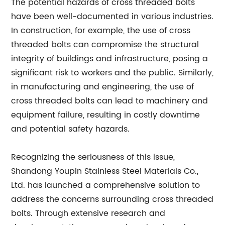
The potential hazards of cross threaded bolts
have been well-documented in various industries.
In construction, for example, the use of cross
threaded bolts can compromise the structural
integrity of buildings and infrastructure, posing a
significant risk to workers and the public. Similarly,
in manufacturing and engineering, the use of
cross threaded bolts can lead to machinery and
equipment failure, resulting in costly downtime
and potential safety hazards.
Recognizing the seriousness of this issue,
Shandong Youpin Stainless Steel Materials Co.,
Ltd. has launched a comprehensive solution to
address the concerns surrounding cross threaded
bolts. Through extensive research and