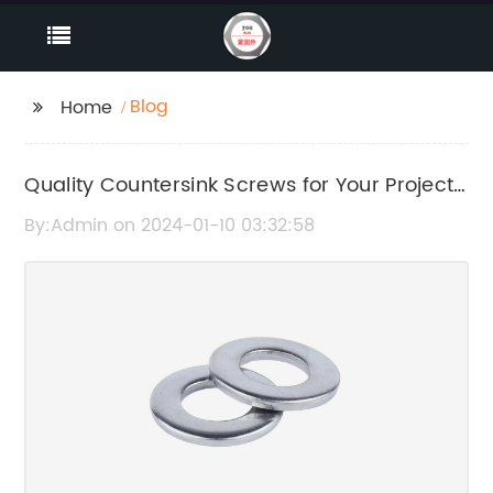
Blog
Home
Quality Countersink Screws for Your Project
Needs
By:Admin on 2024-01-10 03:32:58