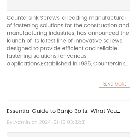
Countersink Screws, a leading manufacturer
of fastening solutions for the construction and
manufacturing industries, has announced the
launch of its latest line of innovative screws
designed to provide efficient and reliable
fastening solutions for various
applications.Established in 1985, Countersink
Screws has been a trusted name in the
fastening industry, delivering high-quality
READ MORE
products and exceptional customer service.
The company has always strived to stay
ahead of the competition by investing in
research and development to create
Essential Guide to Banjo Bolts: What You
innovative and reliable fastening solutions for
Need to Know
By:Admin on 2024-01-10 03:32:31
its customers.The newest line of screws from
Countersink Screws is designed to meet the