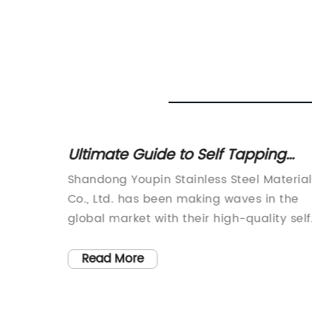
Your
Ultimate Guide to Self Tapping
Wood Screws: Everything You
er of
Shandong Youpin Stainless Steel Material
Need to Know
recently
Co., Ltd. has been making waves in the
st
global market with their high-quality self
ize the
tapping wood screws for over 15 years.
ning
Established in 2022, the company has
Read More
been dedicated to producing top-notch
ty of
screws that are exported all over the