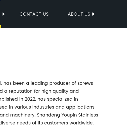
S
CONTACT US
ABOUT US
td. has been a leading producer of screws
d a reputation for high quality and
ablished in 2022, has specialized in
ed in various industries and applications.
 and machinery, Shandong Youpin Stainless
 diverse needs of its customers worldwide.