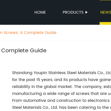
HOME
PRODUCTS
NEW
n Screws: A Complete Guide
 Complete Guide
Shandong Youpin Stainless Steel Materials Co., L
for the past 15 years, and its products have gaine
reliability in the global market. The company, est
manufacturing a wide range of screws that are us
From automotive and construction to electronics
Steel Materials Co., Ltd. has been catering to the