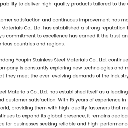
apability to deliver high-quality products tailored to the 
tomer satisfaction and continuous improvement has made
Materials Co., Ltd. has established a strong reputation 
s commitment to excellence has earned it the trust and
arious countries and regions.
ndong Youpin Stainless Steel Materials Co., Ltd. continu
 company is constantly exploring new technologies and
 that they meet the ever-evolving demands of the industry
eel Materials Co., Ltd. has established itself as a lead
and customer satisfaction. With 15 years of experience 
orld, providing them with high-quality fasteners that m
ontinues to expand its global presence, it remains dedic
oice for businesses seeking reliable and high-performa