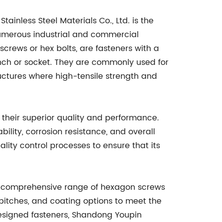
ainless Steel Materials Co., Ltd. is the
umerous industrial and commercial
crews or hex bolts, are fasteners with a
nch or socket. They are commonly used for
ctures where high-tensile strength and
their superior quality and performance.
ility, corrosion resistance, and overall
lity control processes to ensure that its
ng a comprehensive range of hexagon screws
pitches, and coating options to meet the
designed fasteners, Shandong Youpin