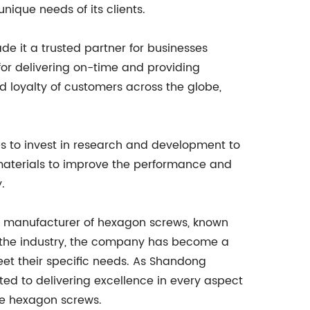
unique needs of its clients.
 it a trusted partner for businesses
for delivering on-time and providing
 loyalty of customers across the globe,
es to invest in research and development to
 materials to improve the performance and
.
ing manufacturer of hexagon screws, known
in the industry, the company has become a
eet their specific needs. As Shandong
ated to delivering excellence in every aspect
nce hexagon screws.