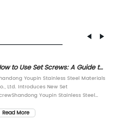
ow to Use Set Screws: A Guide to
High-Q
hoosing and Using Set Screws
for Yo
handong Youpin Stainless Steel Materials
Shandon
Guide
o., Ltd. Introduces New Set
Co., Ltd
crewShandong Youpin Stainless Steel
industry
aterials Co., Ltd. is proud to introduce its
fastener
atest product, the Set Screw. Established
company
Read More
Read
n 2022, the company has been a leading
product
anufacturer of various types of screws
built a 