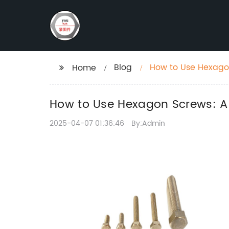
Blog
How to Use Hexago
Home
How to Use Hexagon Screws: A
2025-04-07 01:36:46
By:Admin