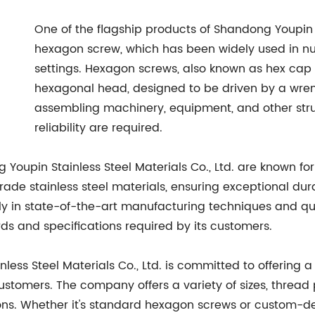
One of the flagship products of Shandong Youpin St
hexagon screw, which has been widely used in n
settings. Hexagon screws, also known as hex cap s
hexagonal head, designed to be driven by a wre
assembling machinery, equipment, and other stru
reliability are required.
upin Stainless Steel Materials Co., Ltd. are known for 
de stainless steel materials, ensuring exceptional durab
ly in state-of-the-art manufacturing techniques and qua
s and specifications required by its customers.
inless Steel Materials Co., Ltd. is committed to offeri
stomers. The company offers a variety of sizes, thread 
tions. Whether it's standard hexagon screws or custom-