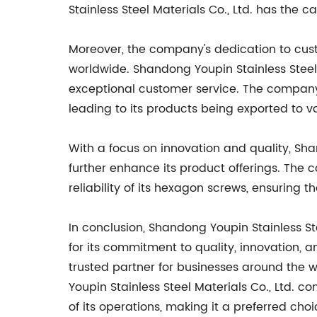
Stainless Steel Materials Co., Ltd. has the c
Moreover, the company's dedication to cus
worldwide. Shandong Youpin Stainless Steel 
exceptional customer service. The company'
leading to its products being exported to v
With a focus on innovation and quality, Sha
further enhance its product offerings. The
reliability of its hexagon screws, ensuring
In conclusion, Shandong Youpin Stainless St
for its commitment to quality, innovation, 
trusted partner for businesses around the w
Youpin Stainless Steel Materials Co., Ltd. c
of its operations, making it a preferred ch