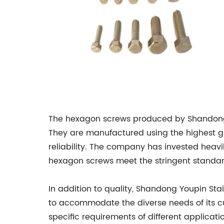
The hexagon screws produced by Shandong Yo
They are manufactured using the highest gra
reliability. The company has invested heavi
hexagon screws meet the stringent standard
In addition to quality, Shandong Youpin Sta
to accommodate the diverse needs of its cu
specific requirements of different applica