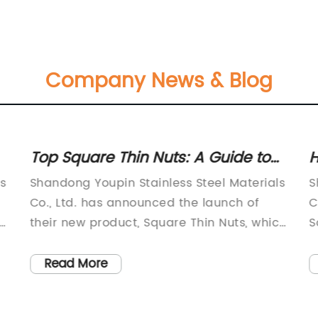
Company News & Blog
Top Square Thin Nuts: A Guide to
H
Understanding and Using Them
C
s
Shandong Youpin Stainless Steel Materials
S
Co., Ltd. has announced the launch of
C
-
their new product, Square Thin Nuts, which
S
is set to revolutionize the fastener
M
industry. Established in 2007, the company
l
Read More
has been specializing in the production of
i
screws for 15 years, and their products are
m