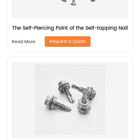
The Self-Piercing Point of the Self-tapping Nail
Request a Quote
Read More