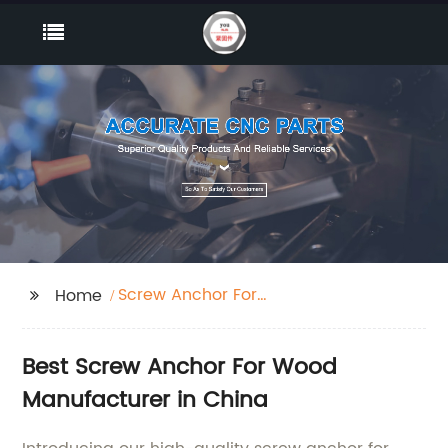
Screw Anchor For
Home
Wood
Best Screw Anchor For Wood
Manufacturer in China