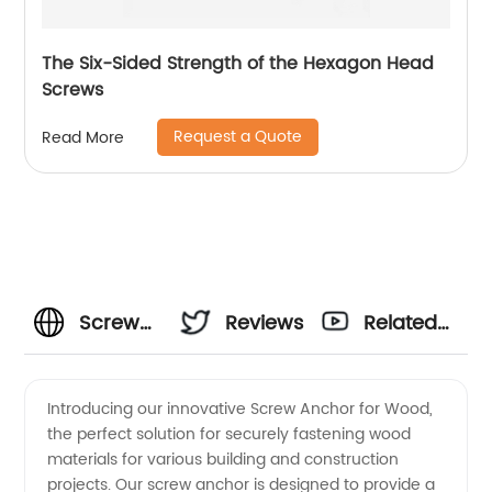
The Six-Sided Strength of the Hexagon Head
Screws
Request a Quote
Read More
Screw
Reviews
Related
Anchor
Videos
Introducing our innovative Screw Anchor for Wood,
the perfect solution for securely fastening wood
for
materials for various building and construction
projects. Our screw anchor is designed to provide a