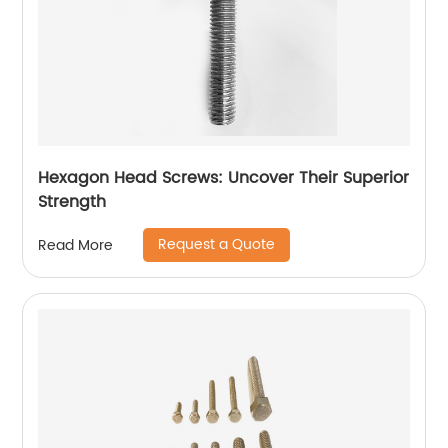
Hexagon Head Screws: Uncover Their Superior
Strength
Request a Quote
Read More