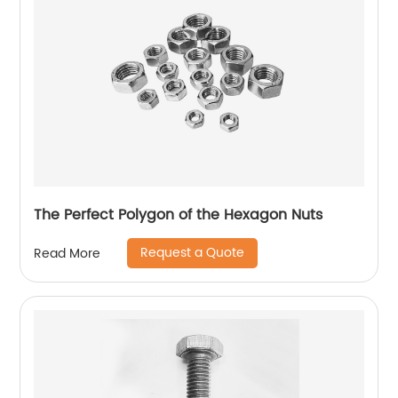
The Perfect Polygon of the Hexagon Nuts
Request a Quote
Read More