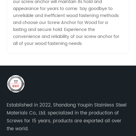
our screw anchor will maintain its hold and
appearance for years to come. Say goodbye to
unreliable and inefficient wood fastening methods
and choose our Screw Anchor for Wood for a
lasting and secure hold. Experience the
convenience and reliability of our screw anchor for
all of your wood fastening needs.
Established in 2022, Shandong Youpin Stainless Steel
Materials Co., Ltd. specialized in the production of
Screws for 15 years, products are exported all over
the world.