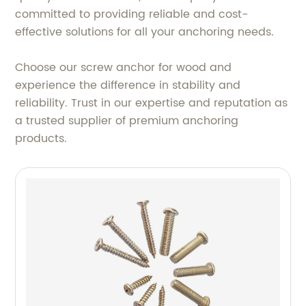
committed to providing reliable and cost-
effective solutions for all your anchoring needs.
Choose our screw anchor for wood and
experience the difference in stability and
reliability. Trust in our expertise and reputation as
a trusted supplier of premium anchoring
products.