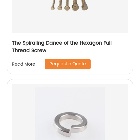
The Spiraling Dance of the Hexagon Full
Thread Screw
Request a Quote
Read More