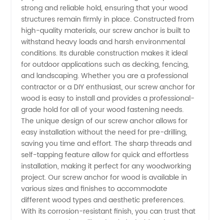
Wood
strong and reliable hold, ensuring that your wood
structures remain firmly in place. Constructed from
Supplier
high-quality materials, our screw anchor is built to
withstand heavy loads and harsh environmental
conditions. Its durable construction makes it ideal
in China:
for outdoor applications such as decking, fencing,
and landscaping. Whether you are a professional
Buy
contractor or a DIY enthusiast, our screw anchor for
wood is easy to install and provides a professional-
Wholesale
grade hold for all of your wood fastening needs.
The unique design of our screw anchor allows for
easy installation without the need for pre-drilling,
from
saving you time and effort. The sharp threads and
self-tapping feature allow for quick and effortless
Manufacturer
installation, making it perfect for any woodworking
project. Our screw anchor for wood is available in
various sizes and finishes to accommodate
different wood types and aesthetic preferences.
With its corrosion-resistant finish, you can trust that