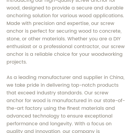
Introducing our high-quality screw anchor for
wood, designed to provide a secure and durable
anchoring solution for various wood applications.
Made with precision and expertise, our screw
anchor is perfect for securing wood to concrete,
stone, or other materials. Whether you are a DIY
enthusiast or a professional contractor, our screw
anchor is a reliable choice for your woodworking
projects.
As a leading manufacturer and supplier in China,
we take pride in delivering top-notch products
that exceed industry standards. Our screw
anchor for wood is manufactured in our state-of-
the-art factory using the finest materials and
advanced technology to ensure exceptional
performance and longevity. With a focus on
quality and innovation, our company is