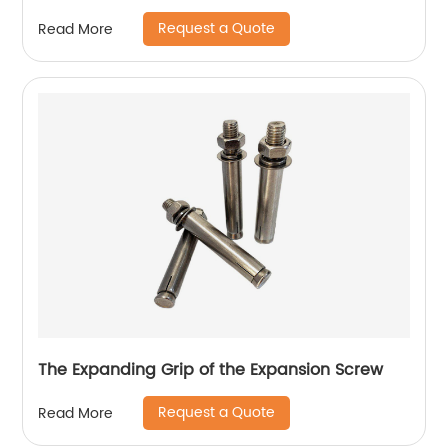
Request a Quote
Read More
The Expanding Grip of the Expansion Screw
Request a Quote
Read More