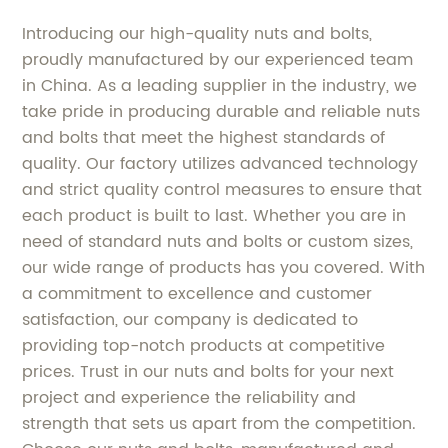
Introducing our high-quality nuts and bolts,
proudly manufactured by our experienced team
in China. As a leading supplier in the industry, we
take pride in producing durable and reliable nuts
and bolts that meet the highest standards of
quality. Our factory utilizes advanced technology
and strict quality control measures to ensure that
each product is built to last. Whether you are in
need of standard nuts and bolts or custom sizes,
our wide range of products has you covered. With
a commitment to excellence and customer
satisfaction, our company is dedicated to
providing top-notch products at competitive
prices. Trust in our nuts and bolts for your next
project and experience the reliability and
strength that sets us apart from the competition.