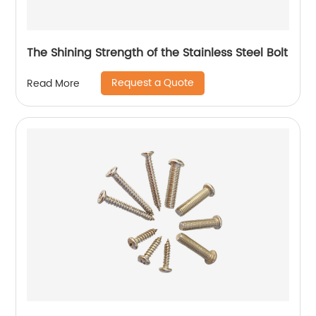
The Shining Strength of the Stainless Steel Bolt
Request a Quote
Read More