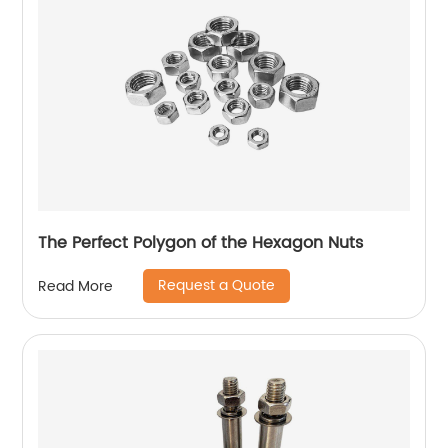
The Perfect Polygon of the Hexagon Nuts
Request a Quote
Read More