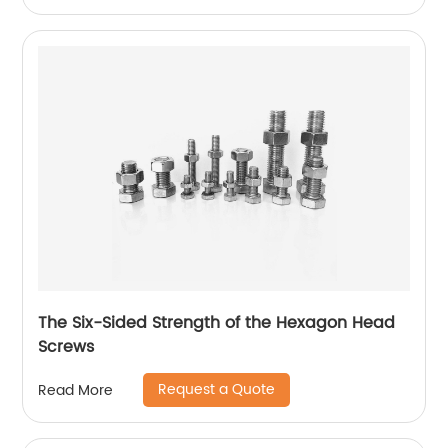
The Six-Sided Strength of the Hexagon Head
Screws
Request a Quote
Read More