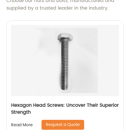
Choose our nuts and bolts, manufactured and
supplied by a trusted leader in the industry.
Hexagon Head Screws: Uncover Their Superior
Strength
Request a Quote
Read More