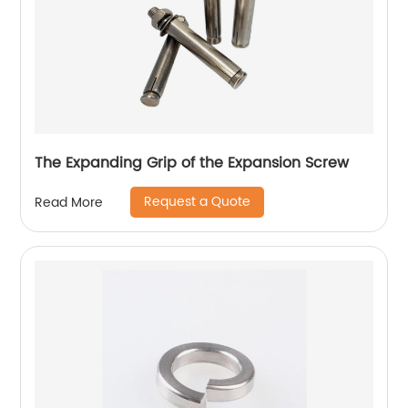
The Expanding Grip of the Expansion Screw
Request a Quote
Read More