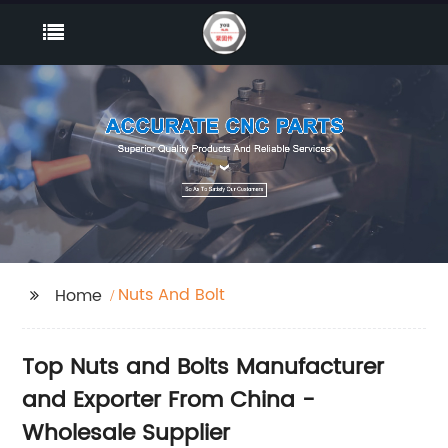
Nuts And Bolt
Home
Top Nuts and Bolts Manufacturer
and Exporter From China -
Wholesale Supplier