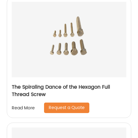
The Spiraling Dance of the Hexagon Full
Thread Screw
Request a Quote
Read More