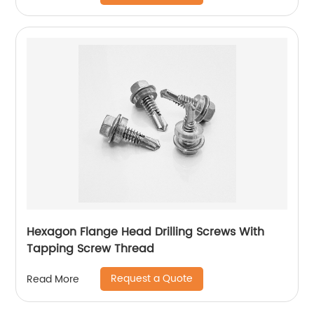
Hexagon Flange Head Drilling Screws With
Tapping Screw Thread
Request a Quote
Read More