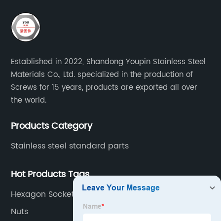
Established in 2022, Shandong Youpin Stainless Steel
Materials Co., Ltd. specialized in the production of
Screws for 15 years, products are exported all over
the world.
Products Category
Stainless steel standard parts
Hot Products Tags
Hexagon Socket Head Cap Screw
Nuts