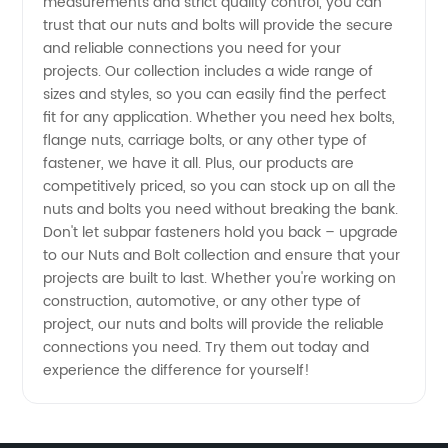
measurements and strict quality control, you can
trust that our nuts and bolts will provide the secure
for
and reliable connections you need for your
projects. Our collection includes a wide range of
sizes and styles, so you can easily find the perfect
Wholesale
fit for any application. Whether you need hex bolts,
flange nuts, carriage bolts, or any other type of
Supply
fastener, we have it all. Plus, our products are
competitively priced, so you can stock up on all the
and
nuts and bolts you need without breaking the bank.
Don't let subpar fasteners hold you back – upgrade
to our Nuts and Bolt collection and ensure that your
Export
projects are built to last. Whether you're working on
construction, automotive, or any other type of
project, our nuts and bolts will provide the reliable
connections you need. Try them out today and
experience the difference for yourself!