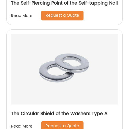
The Self-Piercing Point of the Self-tapping Nail
Request a Quote
Read More
The Circular Shield of the Washers Type A
Request a Quote
Read More