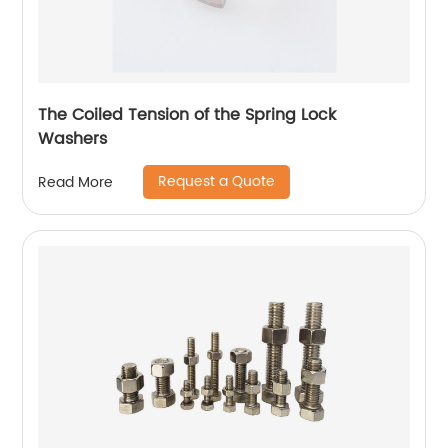
The Coiled Tension of the Spring Lock
Washers
Request a Quote
Read More