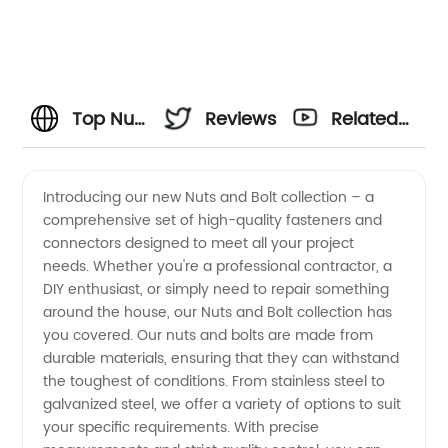
Top Nuts
Reviews
Related
and
Videos
Introducing our new Nuts and Bolt collection – a
comprehensive set of high-quality fasteners and
Bolts
connectors designed to meet all your project
needs. Whether you're a professional contractor, a
Manufacturer:
DIY enthusiast, or simply need to repair something
around the house, our Nuts and Bolt collection has
Your
you covered. Our nuts and bolts are made from
durable materials, ensuring that they can withstand
the toughest of conditions. From stainless steel to
Trusted
galvanized steel, we offer a variety of options to suit
your specific requirements. With precise
Source