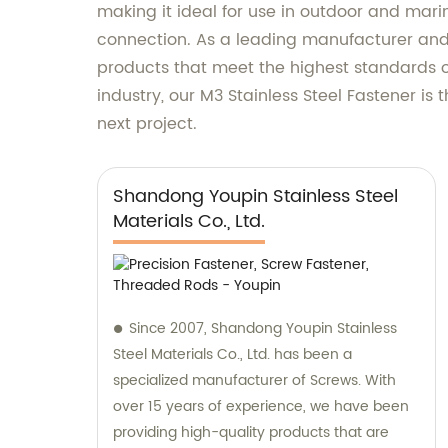
making it ideal for use in outdoor and mari
connection. As a leading manufacturer and 
products that meet the highest standards o
industry, our M3 Stainless Steel Fastener is
next project.
Shandong Youpin Stainless Steel
Materials Co., Ltd.
Since 2007, Shandong Youpin Stainless
Steel Materials Co., Ltd. has been a
specialized manufacturer of Screws. With
over 15 years of experience, we have been
providing high-quality products that are