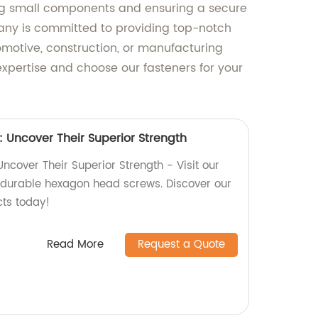
uring small components and ensuring a secure
pany is committed to providing top-notch
motive, construction, or manufacturing
 expertise and choose our fasteners for your
Uncover Their Superior Strength
cover Their Superior Strength - Visit our
y, durable hexagon head screws. Discover our
cts today!
Read More
Request a Quote