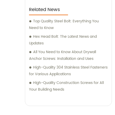
Related News
Top Quality Steel Bolt: Everything You
Need to Know
Hex Head Bolt: The Latest News and
Updates
All You Need to Know About Drywall
Anchor Screws: Installation and Uses
High-Quality 304 Stainless Steel Fasteners
for Various Applications
High-Quality Construction Screws for All
Your Building Needs