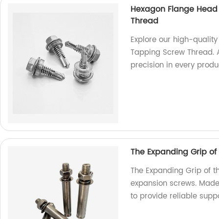
Hexagon Flange Head D
Thread
Explore our high-qualit
Tapping Screw Thread. A
precision in every produ
The Expanding Grip of
The Expanding Grip of t
expansion screws. Made 
to provide reliable suppo