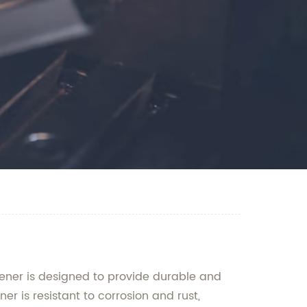
stener is designed to provide durable and
r is resistant to corrosion and rust,