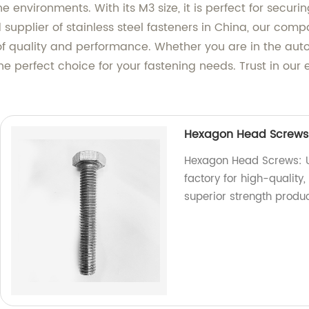
ne environments. With its M3 size, it is perfect for sec
supplier of stainless steel fasteners in China, our com
f quality and performance. Whether you are in the auto
 the perfect choice for your fastening needs. Trust in our
Hexagon Head Screws: 
Hexagon Head Screws: Un
factory for high-qualit
superior strength produ