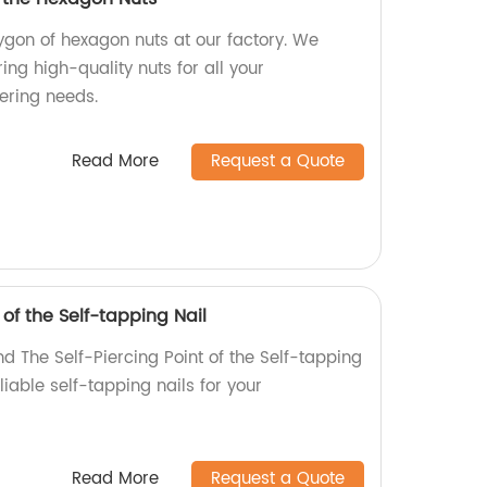
ygon of hexagon nuts at our factory. We
ing high-quality nuts for all your
ering needs.
Read More
Request a Quote
 of the Self-tapping Nail
d The Self-Piercing Point of the Self-tapping
eliable self-tapping nails for your
Read More
Request a Quote