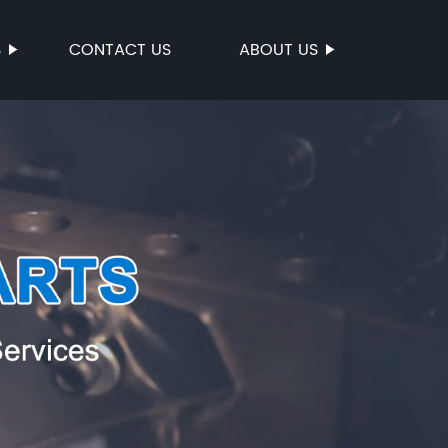
S
CONTACT US
ABOUT US