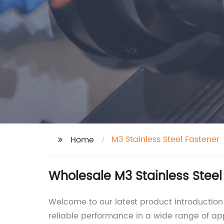
M3 Stainless Steel Fastener
Home
Wholesale M3 Stainless Stee
Welcome to our latest product introduction 
reliable performance in a wide range of appl