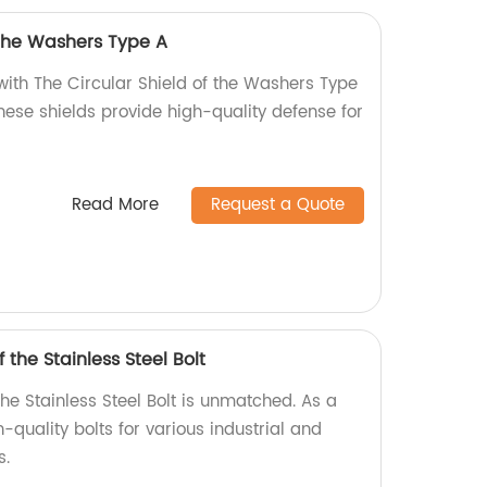
 the Washers Type A
with The Circular Shield of the Washers Type
these shields provide high-quality defense for
Read More
Request a Quote
 the Stainless Steel Bolt
the Stainless Steel Bolt is unmatched. As a
-quality bolts for various industrial and
s.