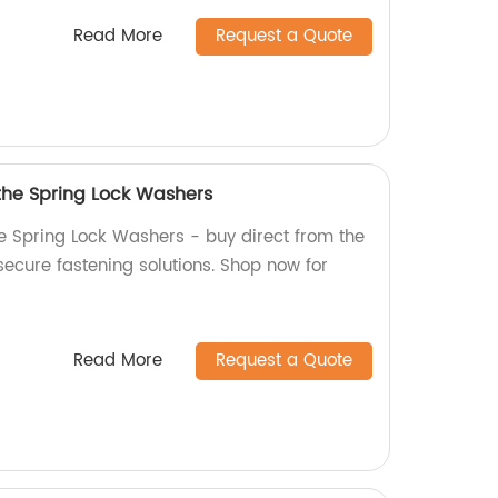
Read More
Request a Quote
 the Spring Lock Washers
he Spring Lock Washers - buy direct from the
 secure fastening solutions. Shop now for
Read More
Request a Quote