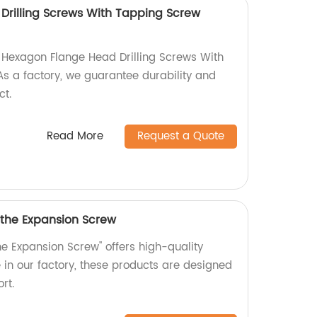
rilling Screws With Tapping Screw
y Hexagon Flange Head Drilling Screws With
s a factory, we guarantee durability and
ct.
Read More
Request a Quote
 the Expansion Screw
he Expansion Screw" offers high-quality
in our factory, these products are designed
rt.