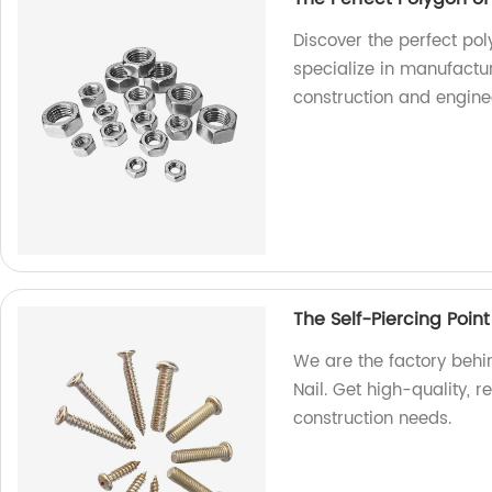
Discover the perfect pol
specialize in manufactur
construction and engine
The Self-Piercing Point
We are the factory behin
Nail. Get high-quality, r
construction needs.