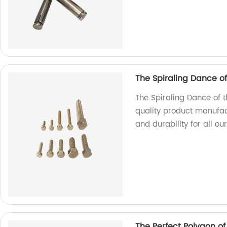
The Spiraling Dance o
The Spiraling Dance of 
quality product manufac
and durability for all ou
The Perfect Polygon o