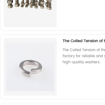
The Coiled Tension of
The Coiled Tension of t
factory for reliable and
high-quality washers.