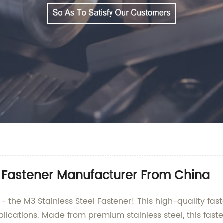
l Fastener Manufacturer From China
- the M3 Stainless Steel Fastener! This high-quality fa
ications. Made from premium stainless steel, this fastene