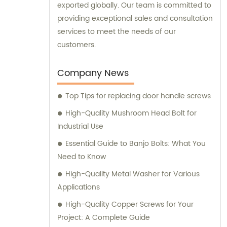
exported globally. Our team is committed to
providing exceptional sales and consultation
services to meet the needs of our
customers.
Company News
Top Tips for replacing door handle screws
High-Quality Mushroom Head Bolt for
Industrial Use
Essential Guide to Banjo Bolts: What You
Need to Know
High-Quality Metal Washer for Various
Applications
High-Quality Copper Screws for Your
Project: A Complete Guide