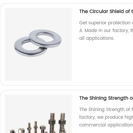
The Circular Shield of
Get superior protection 
A. Made in our factory, 
all applications.
The Shining Strength of
The Shining Strength of 
factory, we produce high
commercial application