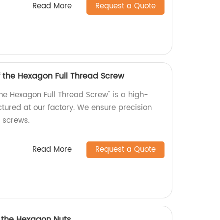
Read More
Request a Quote
f the Hexagon Full Thread Screw
the Hexagon Full Thread Screw" is a high-
tured at our factory. We ensure precision
r screws.
Read More
Request a Quote
f the Hexagon Nuts