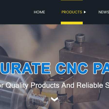
HOME
PRODUCTS
NEW