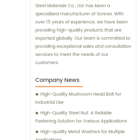
Steel Materials Co., Ltd. has been a
specialized manufacturer of Screws. With
over 15 years of experience, we have been
providing high-quality products that are
exported globally. Our team is committed to
providing exceptional sales and consultation
services to meet the needs of our
customers.
Company News
High-Quality Mushroom Head Bolt for
Industrial Use
High-Quality Steel Nut: A Reliable
Fastening Solution for Various Applications
High-quality Metal Washers for Multiple
Applications