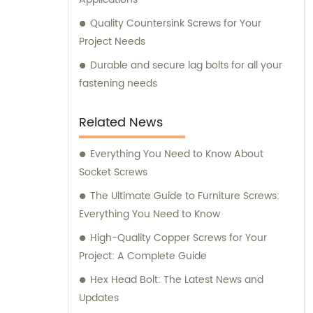
Quality Countersink Screws for Your
Project Needs
Durable and secure lag bolts for all your
fastening needs
Related News
Everything You Need to Know About
Socket Screws
The Ultimate Guide to Furniture Screws:
Everything You Need to Know
High-Quality Copper Screws for Your
Project: A Complete Guide
Hex Head Bolt: The Latest News and
Updates