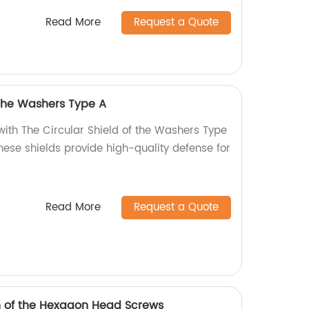
Read More
Request a Quote
 the Washers Type A
with The Circular Shield of the Washers Type
these shields provide high-quality defense for
Read More
Request a Quote
h of the Hexagon Head Screws