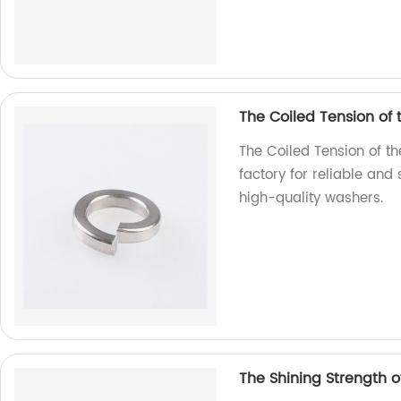
The Coiled Tension of
The Coiled Tension of t
factory for reliable and
high-quality washers.
The Shining Strength of