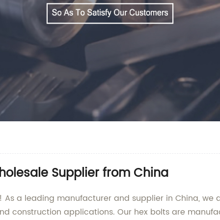
holesale Supplier from China
 As a leading manufacturer and supplier in China, we ar
 and construction applications. Our hex bolts are manufa