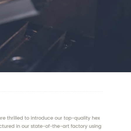
e thrilled to introduce our top-quality hex
ctured in our state-of-the-art factory using