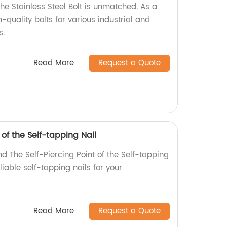
the Stainless Steel Bolt is unmatched. As a
-quality bolts for various industrial and
s.
Read More
Request a Quote
 of the Self-tapping Nail
d The Self-Piercing Point of the Self-tapping
eliable self-tapping nails for your
Read More
Request a Quote