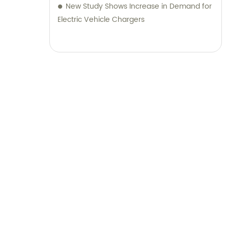
New Study Shows Increase in Demand for
Electric Vehicle Chargers