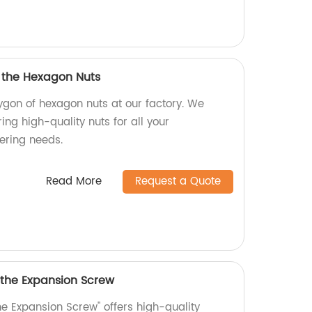
f the Hexagon Nuts
ygon of hexagon nuts at our factory. We
ing high-quality nuts for all your
ering needs.
Read More
Request a Quote
 the Expansion Screw
he Expansion Screw" offers high-quality