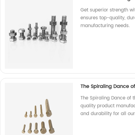
Get superior strength w
ensures top-quality, dur
manufacturing needs.
The Spiraling Dance o
The Spiraling Dance of 
quality product manufac
and durability for all ou