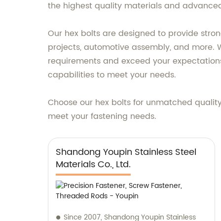
the highest quality materials and advanced p
Our hex bolts are designed to provide stron
projects, automotive assembly, and more. Wit
requirements and exceed your expectations
capabilities to meet your needs.
Choose our hex bolts for unmatched qualit
meet your fastening needs.
Shandong Youpin Stainless Steel
Materials Co., Ltd.
Since 2007, Shandong Youpin Stainless