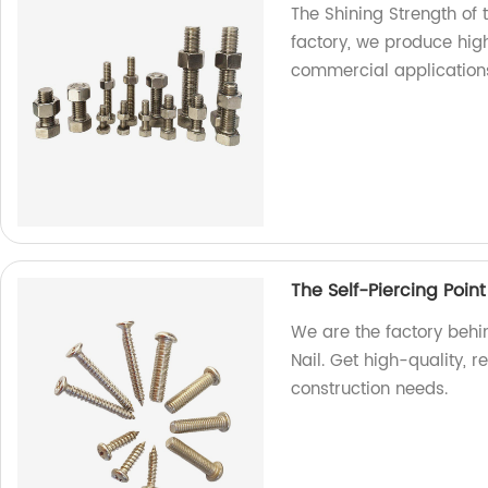
The Shining Strength of 
factory, we produce high
commercial application
The Self-Piercing Point
We are the factory behin
Nail. Get high-quality, r
construction needs.