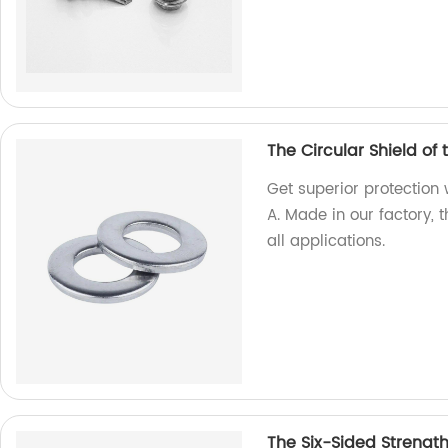
The Circular Shield of
Get superior protection 
A. Made in our factory, 
all applications.
The Six-Sided Strengt