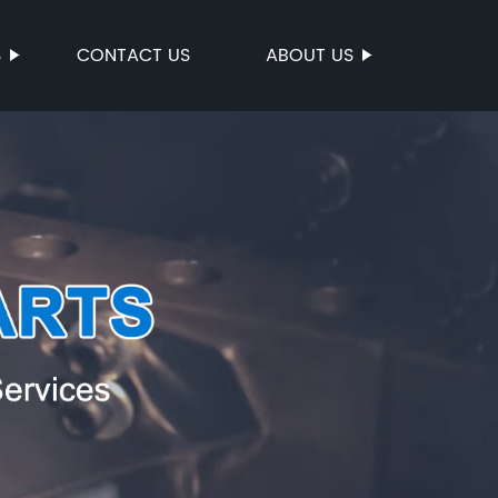
S
CONTACT US
ABOUT US