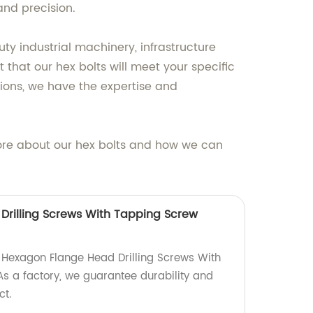
and precision.
y industrial machinery, infrastructure
 that our hex bolts will meet your specific
ions, we have the expertise and
ore about our hex bolts and how we can
rilling Screws With Tapping Screw
y Hexagon Flange Head Drilling Screws With
s a factory, we guarantee durability and
ct.