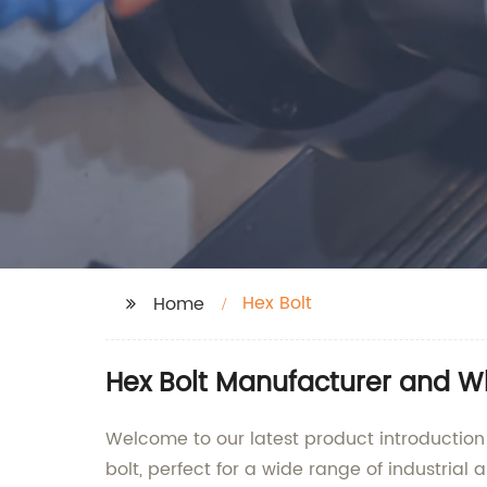
Hex Bolt
Home
Hex Bolt Manufacturer and W
Welcome to our latest product introduction!
bolt, perfect for a wide range of industrial