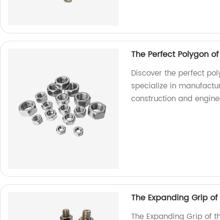
The Perfect Polygon o
Discover the perfect pol
specialize in manufactur
construction and engine
The Expanding Grip of
The Expanding Grip of t