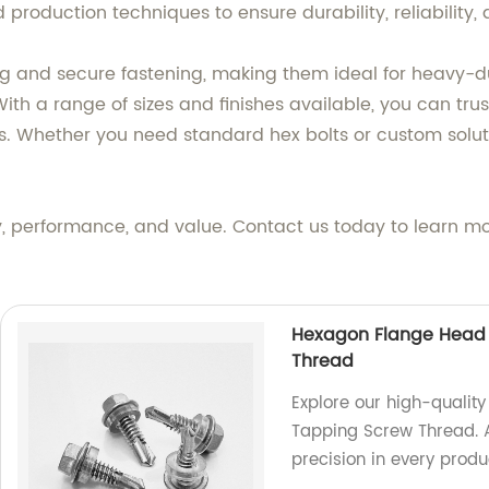
roduction techniques to ensure durability, reliability, 
g and secure fastening, making them ideal for heavy-dut
h a range of sizes and finishes available, you can trust
. Whether you need standard hex bolts or custom solut
y, performance, and value. Contact us today to learn m
Hexagon Flange Head D
Thread
Explore our high-qualit
Tapping Screw Thread. A
precision in every produ