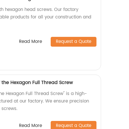
ith hexagon head screws. Our factory
able products for all your construction and
Read More
Request a Quote
f the Hexagon Full Thread Screw
the Hexagon Full Thread Screw" is a high-
tured at our factory. We ensure precision
r screws.
Read More
Request a Quote