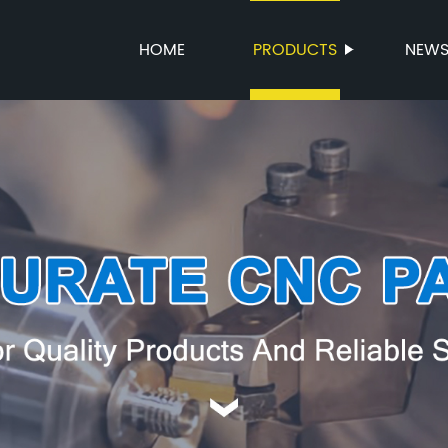
HOME
PRODUCTS
NEW