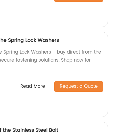
 the Spring Lock Washers
he Spring Lock Washers - buy direct from the
 secure fastening solutions. Shop now for
Read More
Request a Quote
 the Stainless Steel Bolt