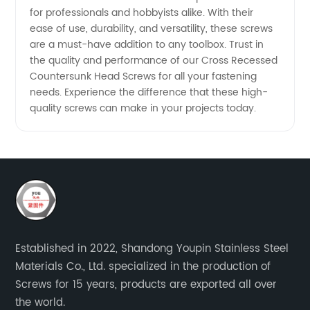
for professionals and hobbyists alike. With their
ease of use, durability, and versatility, these screws
are a must-have addition to any toolbox. Trust in
the quality and performance of our Cross Recessed
Countersunk Head Screws for all your fastening
needs. Experience the difference that these high-
quality screws can make in your projects today.
Established in 2022, Shandong Youpin Stainless Steel
Materials Co., Ltd. specialized in the production of
Screws for 15 years, products are exported all over
the world.