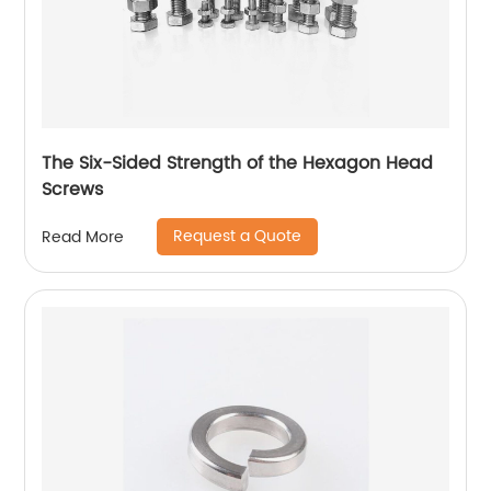
The Six-Sided Strength of the Hexagon Head
Screws
Request a Quote
Read More