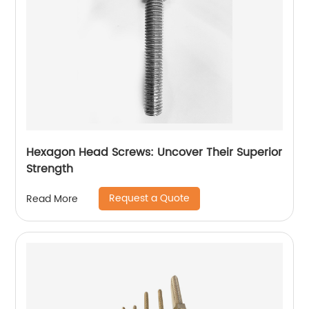
Hexagon Head Screws: Uncover Their Superior
Strength
Request a Quote
Read More