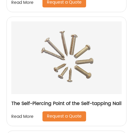
Request a Quote
Read More
The Self-Piercing Point of the Self-tapping Nail
Request a Quote
Read More