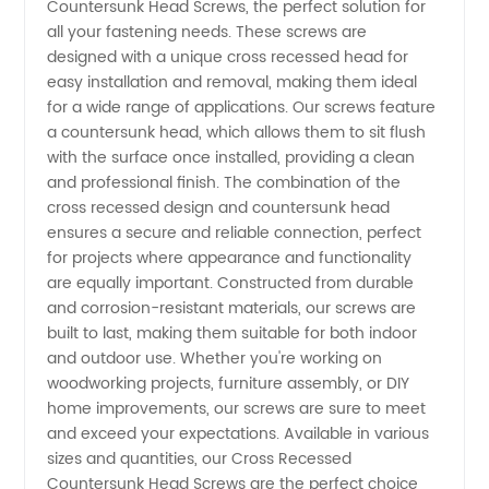
Countersunk Head Screws, the perfect solution for
Countersunk
all your fastening needs. These screws are
designed with a unique cross recessed head for
Head
easy installation and removal, making them ideal
for a wide range of applications. Our screws feature
Screws
a countersunk head, which allows them to sit flush
with the surface once installed, providing a clean
and professional finish. The combination of the
Manufacturer
cross recessed design and countersunk head
ensures a secure and reliable connection, perfect
for projects where appearance and functionality
are equally important. Constructed from durable
and corrosion-resistant materials, our screws are
built to last, making them suitable for both indoor
and outdoor use. Whether you're working on
woodworking projects, furniture assembly, or DIY
home improvements, our screws are sure to meet
and exceed your expectations. Available in various
sizes and quantities, our Cross Recessed
Countersunk Head Screws are the perfect choice