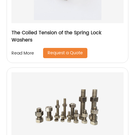
The Coiled Tension of the Spring Lock
Washers
Request a Quote
Read More