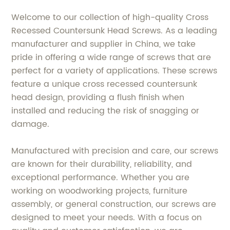
Welcome to our collection of high-quality Cross
Recessed Countersunk Head Screws. As a leading
manufacturer and supplier in China, we take
pride in offering a wide range of screws that are
perfect for a variety of applications. These screws
feature a unique cross recessed countersunk
head design, providing a flush finish when
installed and reducing the risk of snagging or
damage.
Manufactured with precision and care, our screws
are known for their durability, reliability, and
exceptional performance. Whether you are
working on woodworking projects, furniture
assembly, or general construction, our screws are
designed to meet your needs. With a focus on