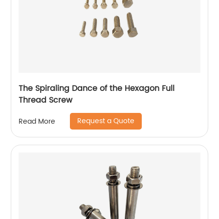
The Spiraling Dance of the Hexagon Full
Thread Screw
Request a Quote
Read More