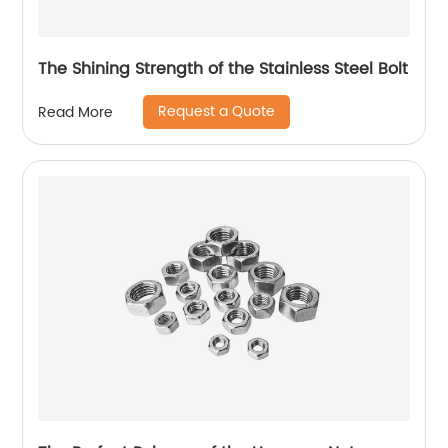
The Shining Strength of the Stainless Steel Bolt
Request a Quote
Read More