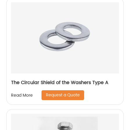
The Circular Shield of the Washers Type A
Request a Quote
Read More