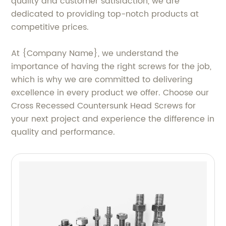
quality and customer satisfaction, we are
dedicated to providing top-notch products at
competitive prices.
At {Company Name}, we understand the
importance of having the right screws for the job,
which is why we are committed to delivering
excellence in every product we offer. Choose our
Cross Recessed Countersunk Head Screws for
your next project and experience the difference in
quality and performance.