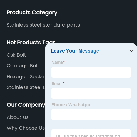
Products Category
Stainless steel standard parts
Hot Products Tags
Csk Bolt
Carriage Bolt
Hexagon Socket Countersunk Head Screws
Stainless Steel Lag Bolts
Our Company
About us
Why Choose Us