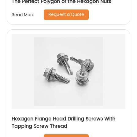
The Perfect Polygon of the Hexagon Nuts
Request a Quote
Read More
Hexagon Flange Head Drilling Screws With
Tapping Screw Thread