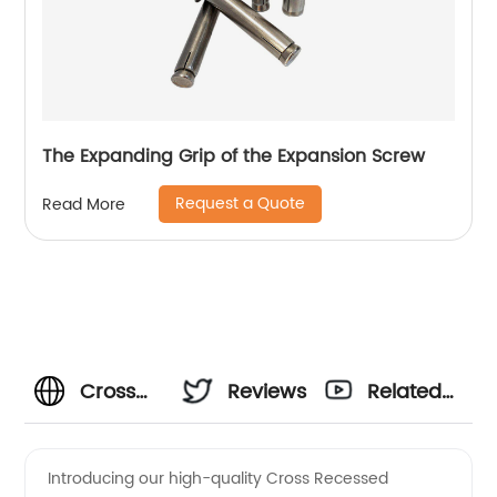
The Expanding Grip of the Expansion Screw
Request a Quote
Read More
Cross
Reviews
Related
Recessed
Videos
Introducing our high-quality Cross Recessed