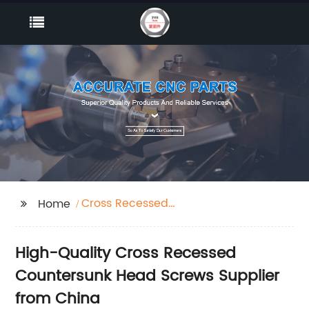
Cross Recessed
Home
Countersunk Head
Srews
High-Quality Cross Recessed
Countersunk Head Screws Supplier
from China