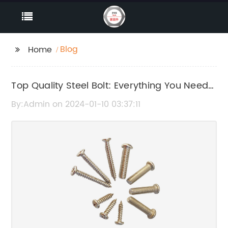
Blog
Home
Top Quality Steel Bolt: Everything You Need
to Know
By:Admin on 2024-01-10 03:37:11