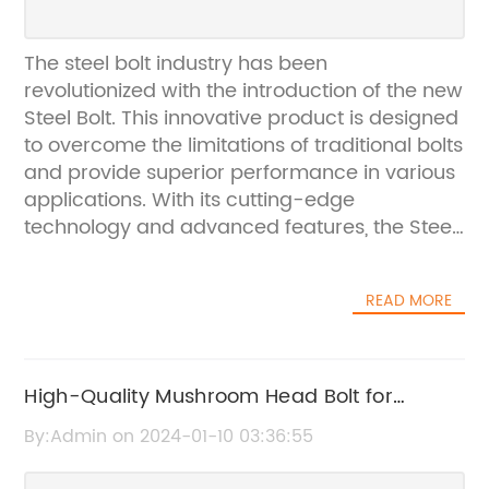
The steel bolt industry has been
revolutionized with the introduction of the new
Steel Bolt. This innovative product is designed
to overcome the limitations of traditional bolts
and provide superior performance in various
applications. With its cutting-edge
technology and advanced features, the Steel
Bolt has quickly gained attention in the
industry and is expected to set new
READ MORE
benchmarks for high-strength fastening
solutions.The Steel Bolt is manufactured by {}
- a leading manufacturer of industrial
fasteners and construction products. With a
High-Quality Mushroom Head Bolt for
rich legacy of over 50 years, {} has
Industrial Use
By:Admin on 2024-01-10 03:36:55
established itself as a trusted name in the
industry, known for its commitment to quality,