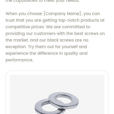
the capabilities to meet your needs.
When you choose {Company Name}, you can
trust that you are getting top-notch products at
competitive prices. We are committed to
providing our customers with the best screws on
the market, and our black screws are no
exception. Try them out for yourself and
experience the difference in quality and
performance.