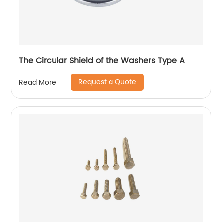
The Circular Shield of the Washers Type A
Request a Quote
Read More