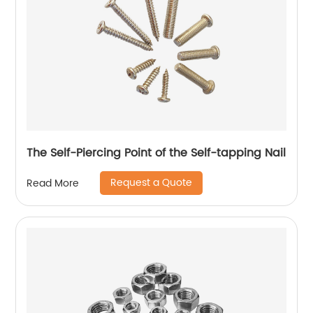
The Self-Piercing Point of the Self-tapping Nail
Request a Quote
Read More