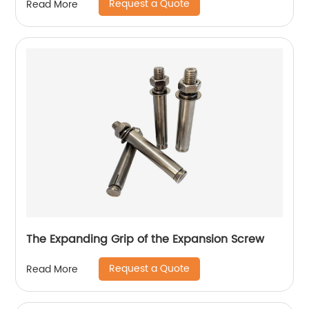
Request a Quote
Read More
The Expanding Grip of the Expansion Screw
Request a Quote
Read More