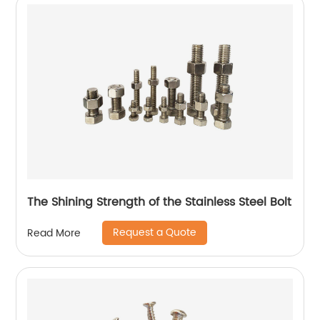
The Shining Strength of the Stainless Steel Bolt
Request a Quote
Read More