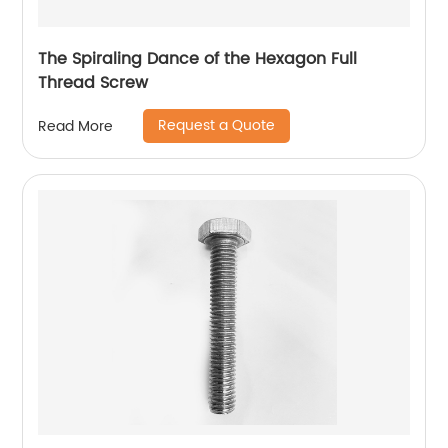
The Spiraling Dance of the Hexagon Full
Thread Screw
Request a Quote
Read More