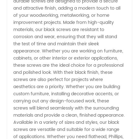
durable screws are designed to provide a secure
and attractive finish, adding a modern touch to all
Screws
of your woodworking, metalworking, or home
improvement projects. Made from high-quality
for OEM
materials, our black screws are resistant to
corrosion and wear, ensuring that they will stand
the test of time and maintain their sleek
and
appearance. Whether you are working on furniture,
cabinets, or other interior or exterior applications,
Wholesale
these screws are the ideal choice for a professional
and polished look. With their black finish, these
Supply
screws are also perfect for projects where
aesthetics are a priority. Whether you are building
custom furniture, installing decorative accents, or
from
carrying out any design-focused work, these
screws will blend seamlessly with the surrounding
China
materials and provide a clean, finished appearance.
Available in a variety of sizes and styles, our black
screws are versatile and suitable for a wide range
of applications. Whether you need flathead, Phillips,