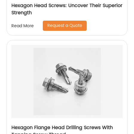
Hexagon Head Screws: Uncover Their Superior
Strength
Request a Quote
Read More
Hexagon Flange Head Drilling Screws With