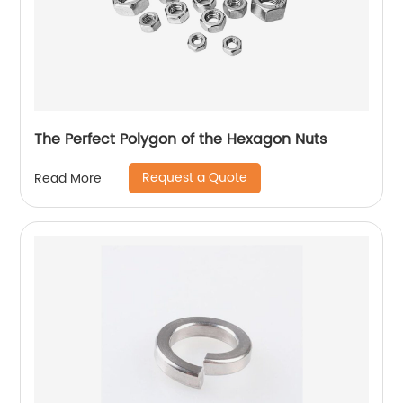
The Perfect Polygon of the Hexagon Nuts
Request a Quote
Read More