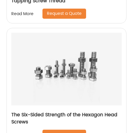
Tapping Screw Thread
Request a Quote
Read More
The Six-Sided Strength of the Hexagon Head
Screws