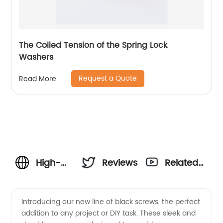
The Coiled Tension of the Spring Lock
Washers
Request a Quote
Read More
High-
Reviews
Related
Quality
Videos
Introducing our new line of black screws, the perfect
addition to any project or DIY task. These sleek and
Black