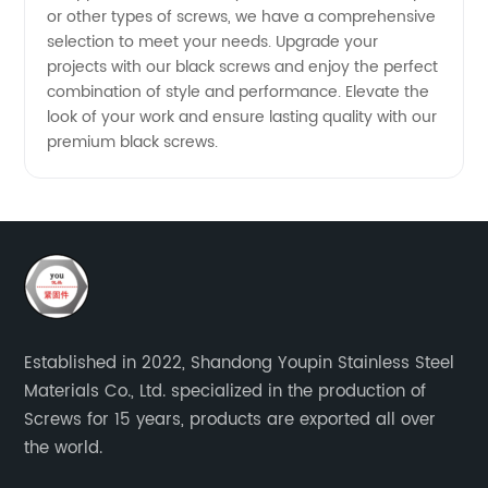
or other types of screws, we have a comprehensive
selection to meet your needs. Upgrade your
projects with our black screws and enjoy the perfect
combination of style and performance. Elevate the
look of your work and ensure lasting quality with our
premium black screws.
Established in 2022, Shandong Youpin Stainless Steel
Materials Co., Ltd. specialized in the production of
Screws for 15 years, products are exported all over
the world.