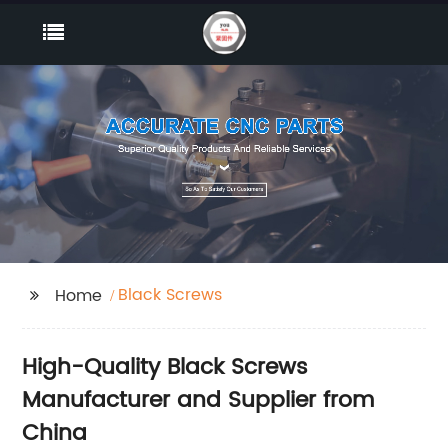
Black Screws
Home
High-Quality Black Screws
Manufacturer and Supplier from
China