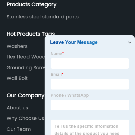
Products Category
Stainless steel standard parts
Hot Products Tags
Washers
Hex Head Wood Screws
Grounding Screw
Wall Bolt
Our Company
About us
Why Choose Us
Our Team