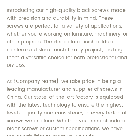
Introducing our high-quality black screws, made
with precision and durability in mind. These
screws are perfect for a variety of applications,
whether you're working on furniture, machinery, or
other projects. The sleek black finish adds a
modern and sleek touch to any project, making
them a versatile choice for both professional and
DIY use.
At {Company Name}, we take pride in being a
leading manufacturer and supplier of screws in
China. Our state-of-the-art factory is equipped
with the latest technology to ensure the highest
level of quality and consistency in every batch of
screws we produce. Whether you need standard
black screws or custom specifications, we have